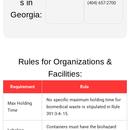
s in
(404) 657-2700
Georgia:
Rules for Organizations &
Facilities:
Requirement
Rule
No specific maximum holding time for
Max Holding
biomedical waste is stipulated in Rule
Time
391-3-4-.15.
Containers must have the biohazard