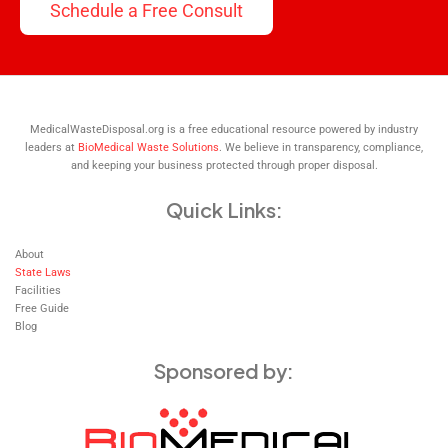
Schedule a Free Consult
MedicalWasteDisposal.org is a free educational resource powered by industry
leaders at
BioMedical Waste Solutions
. We believe in transparency, compliance,
and keeping your business protected through proper disposal.
Quick Links:
About
State Laws
Facilities
Free Guide
Blog
Sponsored by: