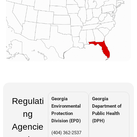
Georgia
Georgia
Regulati
Environmental
Department of
ng
Protection
Public Health
Division (EPD)
(DPH)
Agencie
(404) 362-2537