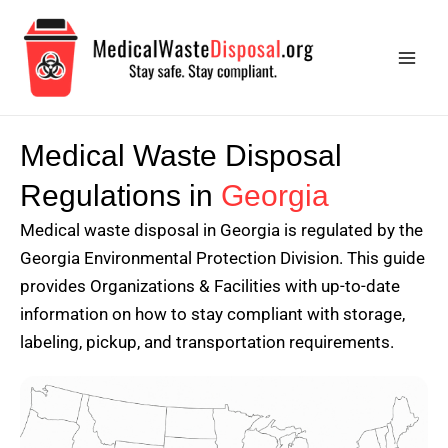
Skip
Main
to
Men
content
Medical Waste Disposal
Regulations in
Georgia
Medical waste disposal in Georgia is regulated by the
Georgia Environmental Protection Division. This guide
provides Organizations & Facilities with up-to-date
information on how to stay compliant with storage,
labeling, pickup, and transportation requirements.