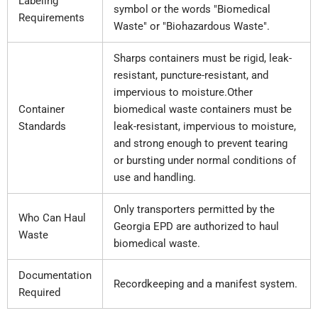
Labeling
symbol or the words "Biomedical
Requirements
Waste" or "Biohazardous Waste".
Sharps containers must be rigid, leak-
resistant, puncture-resistant, and
impervious to moisture.Other
Container
biomedical waste containers must be
Standards
leak-resistant, impervious to moisture,
and strong enough to prevent tearing
or bursting under normal conditions of
use and handling.
Only transporters permitted by the
Who Can Haul
Georgia EPD are authorized to haul
Waste
biomedical waste.
Documentation
Recordkeeping and a manifest system.
Required