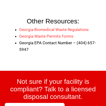
Other Resources:
Georgia Biomedical Waste Regulations
Georgia Waste Permits Forms
Georgia EPA Contact Number – (404) 657-
5947
Not sure if your facility is
compliant? Talk to a licensed
disposal consultant.