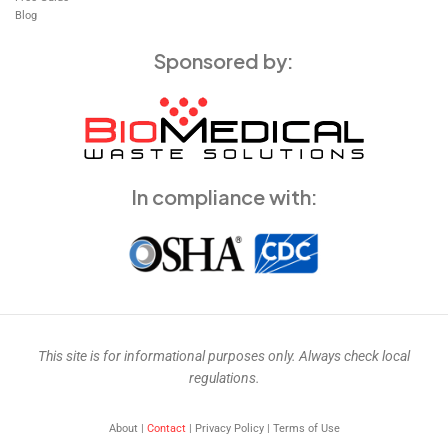
Blog
Sponsored by:
In compliance with:
This site is for informational purposes only. Always check local
regulations.
About |
Contact
| Privacy Policy | Terms of Use