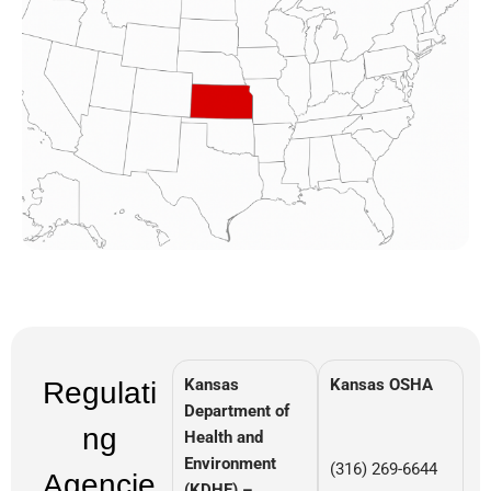
Kansas
Kansas OSHA
Regulati
Department of
ng
Health and
Environment
(316) 269-6644
Agencie
(KDHE) –