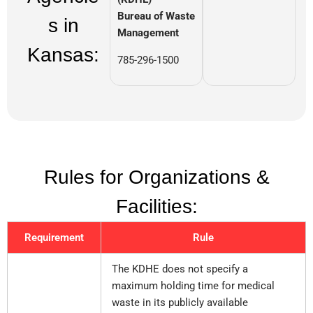
Bureau of Waste
s in
Management
Kansas:
785-296-1500
Rules for Organizations &
Facilities:
Requirement
Rule
The KDHE does not specify a
maximum holding time for medical
waste in its publicly available