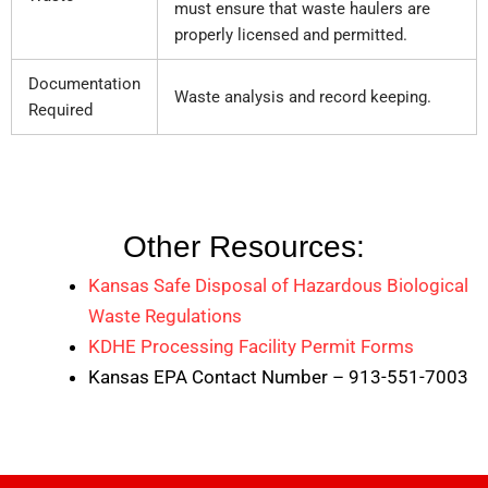
must ensure that waste haulers are
properly licensed and permitted.
Documentation
Waste analysis and record keeping.
Required
Other Resources:
Kansas Safe Disposal of Hazardous Biological
Waste Regulations
KDHE Processing Facility Permit Forms
Kansas EPA Contact Number – 913-551-7003