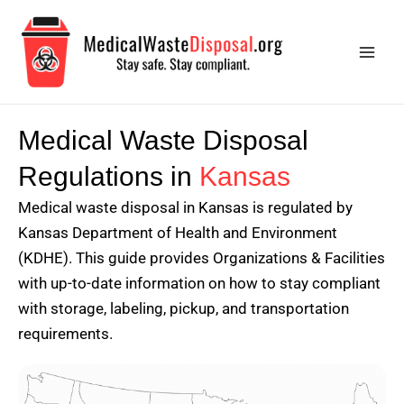
Skip
Main
to
Men
content
Medical Waste Disposal
Regulations in
Kansas
Medical waste disposal in Kansas is regulated by
Kansas Department of Health and Environment
(KDHE). This guide provides Organizations & Facilities
with up-to-date information on how to stay compliant
with storage, labeling, pickup, and transportation
requirements.