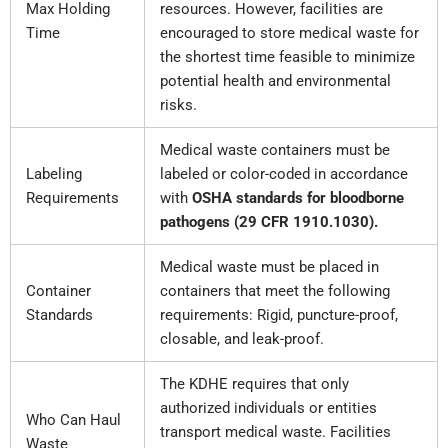
Max Holding
resources. However, facilities are
Time
encouraged to store medical waste for
the shortest time feasible to minimize
potential health and environmental
risks.
Medical waste containers must be
Labeling
labeled or color-coded in accordance
Requirements
with
OSHA standards for bloodborne
pathogens (29 CFR 1910.1030).
Medical waste must be placed in
Container
containers that meet the following
Standards
requirements: Rigid, puncture-proof,
closable, and leak-proof.
The KDHE requires that only
authorized individuals or entities
Who Can Haul
transport medical waste. Facilities
Waste