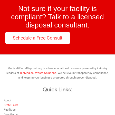
Not sure if your facility is
compliant? Talk to a licensed
disposal consultant.
Schedule a Free Consult
MedicalWasteDisposal.org is a free educational resource powered by industry
leaders at
BioMedical Waste Solutions
. We believe in transparency, compliance,
and keeping your business protected through proper disposal.
Quick Links:
About
State Laws
Facilities
Free Guide