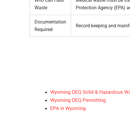
Who Can Haul
Medical waste must be tran
Waste
Protection Agency (EPA) a
Documentation
Record keeping and manif
Required
Wyoming DEQ Solid & Hazardous Wa
Wyoming DEQ Permitting
EPA in Wyoming