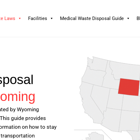
te Laws
Facilities
Medical Waste Disposal Guide
B
sposal
oming
lated by Wyoming
This guide provides
nformation on how to stay
 transportation