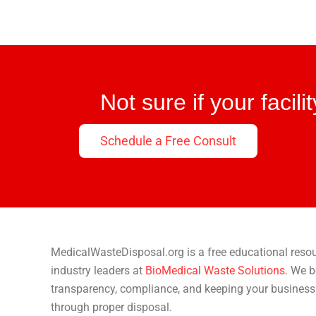
Not sure if your facil
Schedule a Free Consult
MedicalWasteDisposal.org is a free educational reso
industry leaders at
BioMedical Waste Solutions
. We b
transparency, compliance, and keeping your business
through proper disposal.