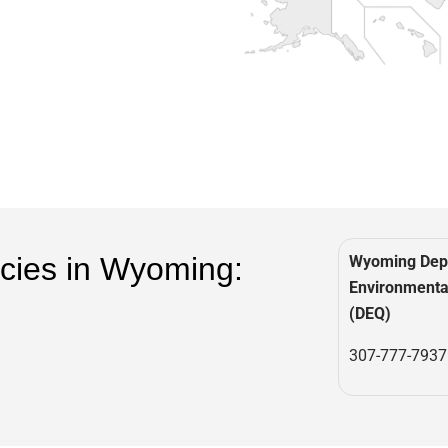
cies in Wyoming:
Wyoming Dep
Environmental
(DEQ)
307-777-7937