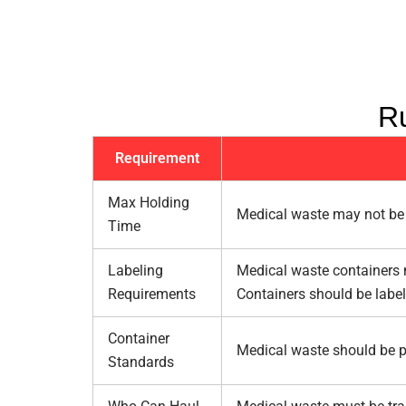
Ru
Requirement
Max Holding
Medical waste may not be 
Time
Labeling
Medical waste containers m
Requirements
Containers should be labe
Container
Medical waste should be pl
Standards