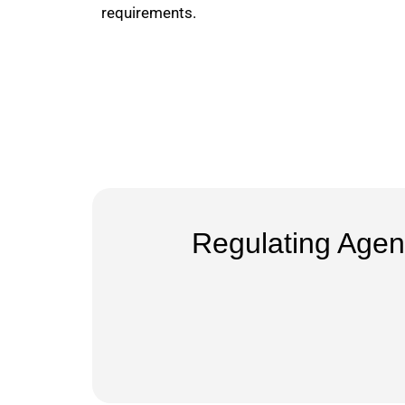
requirements.
Regulating Agen