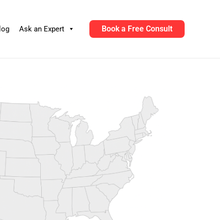
Book a Free Consult
log
Ask an Expert