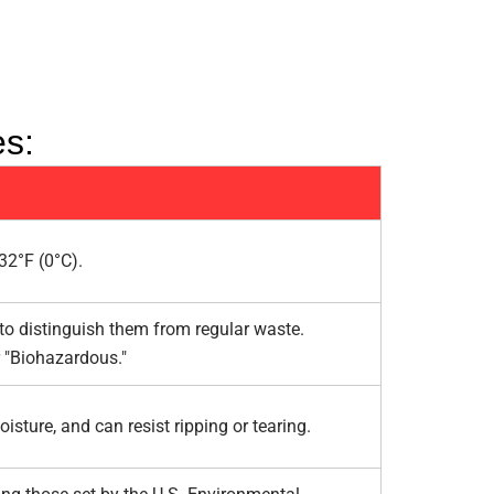
es:
32°F (0°C).
 to distinguish them from regular waste.
 "Biohazardous."
sture, and can resist ripping or tearing.