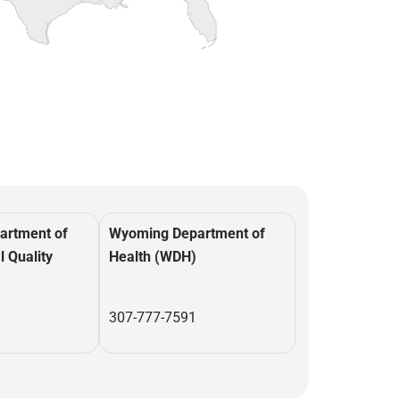
artment of
Wyoming Department of
 Quality
Health (WDH)
307-777-7591