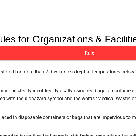
les for Organizations & Faciliti
Rule
stored for more than 7 days unless kept at temperatures below 
ust be clearly identified, typically using red bags or containers
led with the biohazard symbol and the words "Medical Waste" or
aced in disposable containers or bags that are impervious to moi