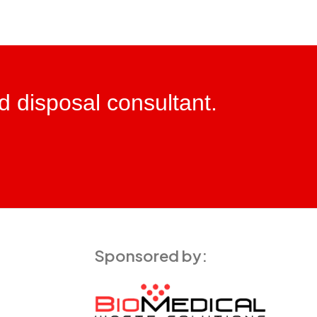
ed disposal consultant.
Sponsored by: