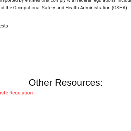
sported by entities that comply with federal regulations, includ
nd the Occupational Safety and Health Administration (OSHA).
ests
Other Resources:
ste Regulation