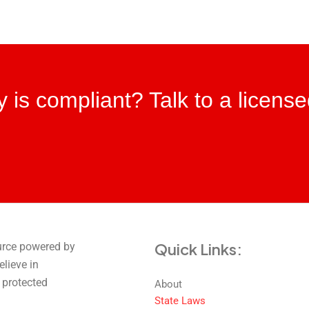
ity is compliant? Talk to a licens
Quick Links:
urce powered by
elieve in
 protected
About
State Laws