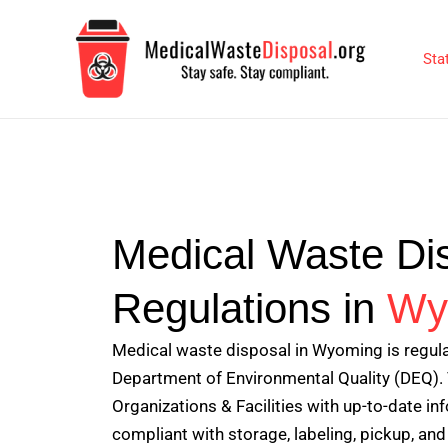
Skip
to
Sta
content
Medical Waste Di
Regulations in
Wy
Medical waste disposal in Wyoming is regu
Department of Environmental Quality (DEQ). 
Organizations & Facilities with up-to-date i
compliant with storage, labeling, pickup, and