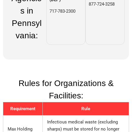
877-724-3258
s in
717-783-2300
Pennsyl
vania:
Rules for Organizations &
Facilities:
Requirement
Rule
Infectious medical waste (excluding
Max Holding
sharps) must be stored for no longer