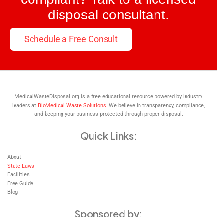
disposal consultant.
Schedule a Free Consult
MedicalWasteDisposal.org is a free educational resource powered by industry
leaders at
BioMedical Waste Solutions
. We believe in transparency, compliance,
and keeping your business protected through proper disposal.
Quick Links:
About
State Laws
Facilities
Free Guide
Blog
Sponsored by: