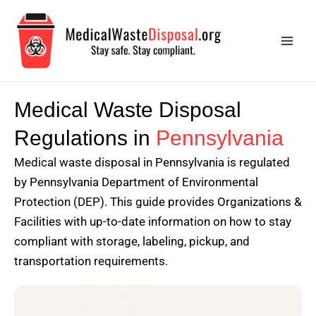
Skip
Main
to
Men
content
Medical Waste Disposal
Regulations in
Pennsylvania
Medical waste disposal in Pennsylvania is regulated
by Pennsylvania Department of Environmental
Protection (DEP). This guide provides Organizations &
Facilities with up-to-date information on how to stay
compliant with storage, labeling, pickup, and
transportation requirements.