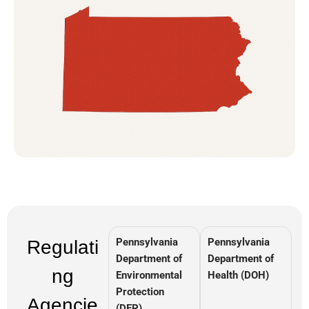
Pennsylvania
Pennsylvania
Regulati
Department of
Department of
ng
Environmental
Health (DOH)
Protection
Agencie
(DEP)