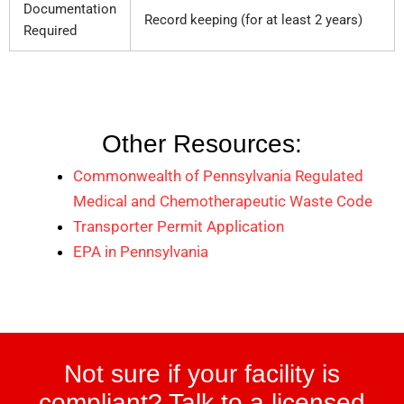
Documentation
Record keeping (for at least 2 years)
Required
Other Resources:
Commonwealth of Pennsylvania Regulated
Medical and Chemotherapeutic Waste Code
Transporter Permit Application
EPA in Pennsylvania
Not sure if your facility is
compliant? Talk to a licensed