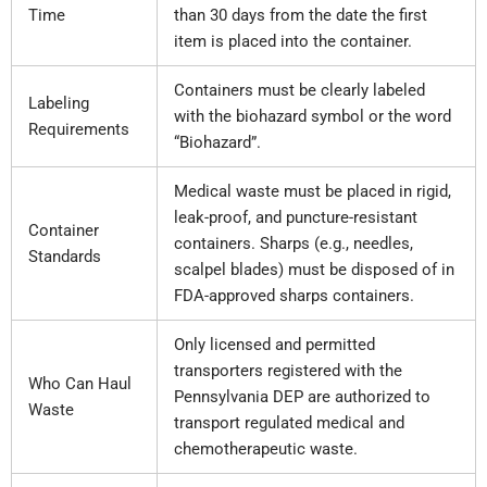
Time
than 30 days from the date the first
item is placed into the container.
Containers must be clearly labeled
Labeling
with the biohazard symbol or the word
Requirements
“Biohazard”.
Medical waste must be placed in rigid,
leak-proof, and puncture-resistant
Container
containers. Sharps (e.g., needles,
Standards
scalpel blades) must be disposed of in
FDA-approved sharps containers.
Only licensed and permitted
transporters registered with the
Who Can Haul
Pennsylvania DEP are authorized to
Waste
transport regulated medical and
chemotherapeutic waste.